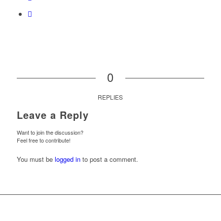
0
REPLIES
Leave a Reply
Want to join the discussion?
Feel free to contribute!
You must be
logged in
to post a comment.