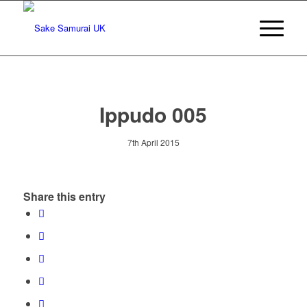
Ippudo 005
7th April 2015
Share this entry