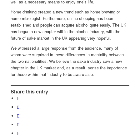
well as a necessary means to enjoy one’s life.
Home drinking created a new trend such as home brewing or
home mixologist. Furthermore, online shopping has been
established and people can acquire alcohol quite easily. The UK
has begun a new chapter within the alcohol industry, with the
future of sake market in the UK appearing very hopeful.
We witnessed a large response from the audience, many of
whom were surprised in these differences in mentality between
the two nationalities. We believe the sake industry saw a new
chapter in the UK market and, as a result, sense the importance
for those within that industry to be aware also.
Share this entry