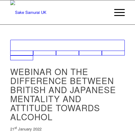
WEBINAR ON THE
DIFFERENCE BETWEEN
BRITISH AND JAPANESE
MENTALITY AND
ATTITUDE TOWARDS
ALCOHOL
st
21
January 2022