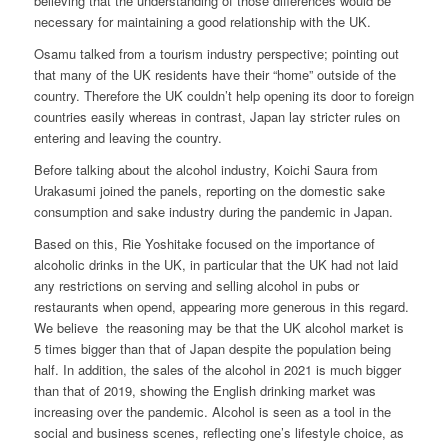
believing that the understanding of those differences would be
necessary for maintaining a good relationship with the UK.
Osamu talked from a tourism industry perspective; pointing out
that many of the UK residents have their “home” outside of the
country. Therefore the UK couldn’t help opening its door to foreign
countries easily whereas in contrast, Japan lay stricter rules on
entering and leaving the country.
Before talking about the alcohol industry, Koichi Saura from
Urakasumi joined the panels, reporting on the domestic sake
consumption and sake industry during the pandemic in Japan.
Based on this, Rie Yoshitake focused on the importance of
alcoholic drinks in the UK, in particular that the UK had not laid
any restrictions on serving and selling alcohol in pubs or
restaurants when opend, appearing more generous in this regard.
We believe the reasoning may be that the UK alcohol market is
5 times bigger than that of Japan despite the population being
half. In addition, the sales of the alcohol in 2021 is much bigger
than that of 2019, showing the English drinking market was
increasing over the pandemic. Alcohol is seen as a tool in the
social and business scenes, reflecting one’s lifestyle choice, as