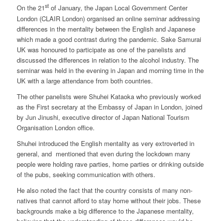
st
On the 21
of January, the Japan Local Government Center
London (CLAIR London) organised an online seminar addressing
differences in the mentality between the English and Japanese
which made a good contrast during the pandemic. Sake Samurai
UK was honoured to participate as one of the panelists and
discussed the differences in relation to the alcohol industry. The
seminar was held in the evening in Japan and morning time in the
UK with a large attendance from both countries.
The other panelists were Shuhei Kataoka who previously worked
as the First secretary at the Embassy of Japan in London, joined
by Jun Jinushi, executive director of Japan National Tourism
Organisation London office.
Shuhei introduced the English mentality as very extroverted in
general, and mentioned that even during the lockdown many
people were holding rave parties, home parties or drinking outside
of the pubs, seeking communication with others.
He also noted the fact that the country consists of many non-
natives that cannot afford to stay home without their jobs. These
backgrounds make a big difference to the Japanese mentality,