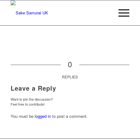
0
REPLIES
Leave a Reply
Want to join the discussion?
Feel free to contribute!
You must be
logged in
to post a comment.