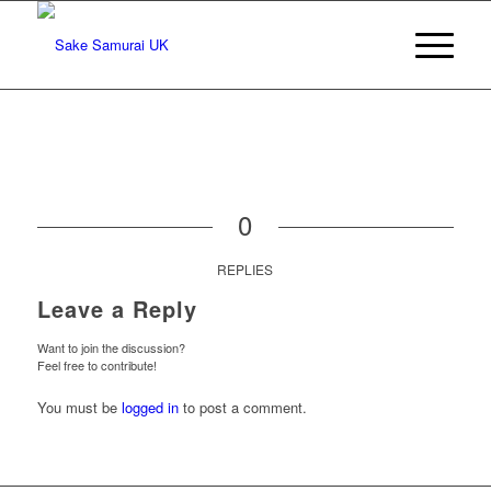
0
REPLIES
Leave a Reply
Want to join the discussion?
Feel free to contribute!
You must be
logged in
to post a comment.