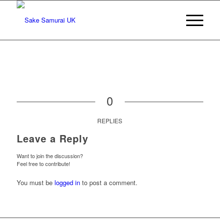
0
REPLIES
Leave a Reply
Want to join the discussion?
Feel free to contribute!
You must be
logged in
to post a comment.