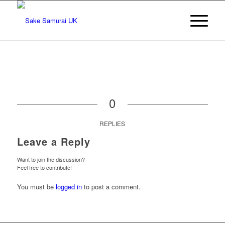
0
REPLIES
Leave a Reply
Want to join the discussion?
Feel free to contribute!
You must be
logged in
to post a comment.