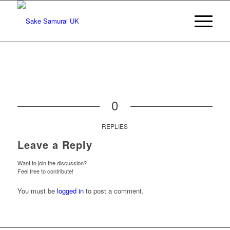
0
REPLIES
Leave a Reply
Want to join the discussion?
Feel free to contribute!
You must be
logged in
to post a comment.