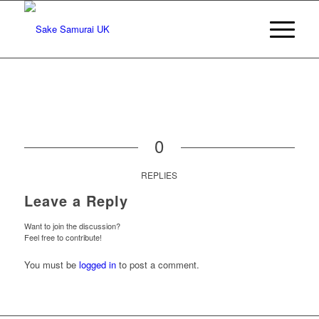
0
REPLIES
Leave a Reply
Want to join the discussion?
Feel free to contribute!
You must be
logged in
to post a comment.