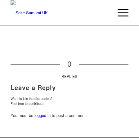
0
REPLIES
Leave a Reply
Want to join the discussion?
Feel free to contribute!
You must be
logged in
to post a comment.