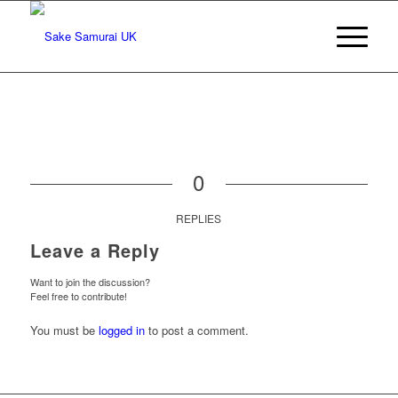
0
REPLIES
Leave a Reply
Want to join the discussion?
Feel free to contribute!
You must be
logged in
to post a comment.