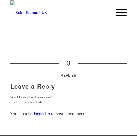
0
REPLIES
Leave a Reply
Want to join the discussion?
Feel free to contribute!
You must be
logged in
to post a comment.