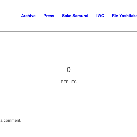
Archive
Press
Sake Samurai
IWC
Rie Yoshitak
0
REPLIES
 a comment.