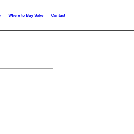
e
Where to Buy Sake
Contact