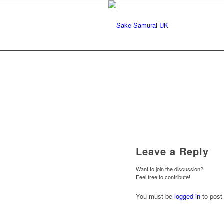
Leave a Reply
Want to join the discussion?
Feel free to contribute!
You must be
logged in
to post