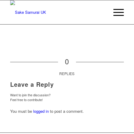
0
REPLIES
Leave a Reply
Want to join the discussion?
Feel free to contribute!
You must be
logged in
to post a comment.