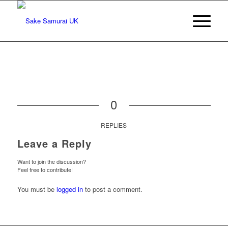
0
REPLIES
Leave a Reply
Want to join the discussion?
Feel free to contribute!
You must be
logged in
to post a comment.