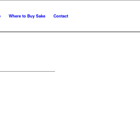
e
Where to Buy Sake
Contact