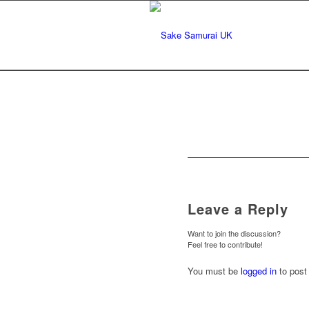
Leave a Reply
Want to join the discussion?
Feel free to contribute!
You must be
logged in
to post