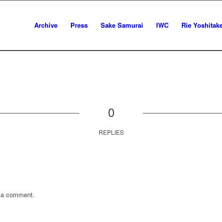
Archive
Press
Sake Samurai
IWC
Rie Yoshitak
0
REPLIES
 a comment.