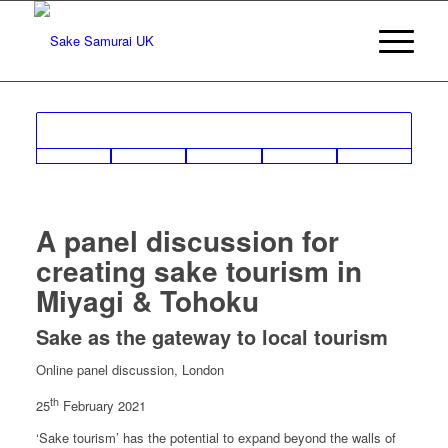
A panel discussion for
creating sake tourism in
Miyagi & Tohoku
Sake as the gateway to local tourism
Online panel discussion, London
th
25
February 2021
‘Sake tourism’ has the potential to expand beyond the walls of