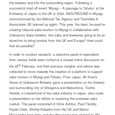
the brewery and into the surrounding region. Following a
successful start-off event ‘Miyagi – A passage to Tohoku’ at the
Embassy of Japan in the UK in 2020,
INOUTBOUND
in Miyagi
commissioned by the National Tax Agency and Yoshitake &
Associates UK teamed up again. This year, the team focused on
creating inbound sake tourism to Miyagi in collaboration with
Urakasumi Sake brewery. Are sake and breweries going to be an
attraction to bring tourists from the UK and Europe? How could
that be possible?
In order to conduct research, a selective panel of specialists
from various fields were invited to a closed online discussion on
th
the 25
February, and their precious insights and advice was
collected to move towards the creation of a platform to support
sake tourism in Miyagi and Tohoku. From Japan, Mr Koichi
Saura of Urakasumi Brewery gave a presentation on his brewery
and surrounding city of Shiogama and Matsuhima. Toshie
Hiraide, a mastermind of the sake industry in Japan, also made
a presentation on her efforts in exploring the overseas sake
market. The panel consisted of Chris Ashton, Paul Farrelly,
Kaylie Clark, Shuhei Kataoka from the UK and Marco
Massarotto from Italy, and the discussion was chaired by Rie