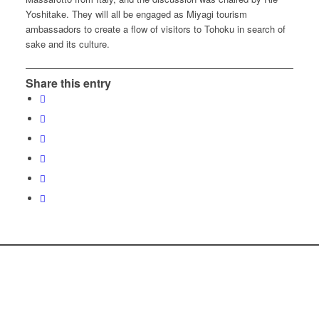
Yoshitake. They will all be engaged as Miyagi tourism
ambassadors to create a flow of visitors to Tohoku in search of
sake and its culture.
Share this entry