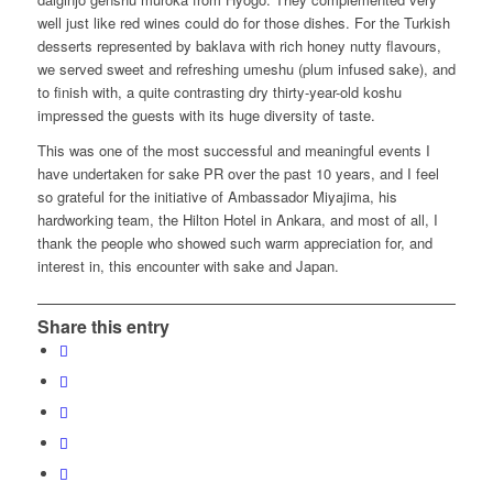
well just like red wines could do for those dishes. For the Turkish
desserts represented by baklava with rich honey nutty flavours,
we served sweet and refreshing umeshu (plum infused sake), and
to finish with, a quite contrasting dry thirty-year-old koshu
impressed the guests with its huge diversity of taste.
This was one of the most successful and meaningful events I
have undertaken for sake PR over the past 10 years, and I feel
so grateful for the initiative of Ambassador Miyajima, his
hardworking team, the Hilton Hotel in Ankara, and most of all, I
thank the people who showed such warm appreciation for, and
interest in, this encounter with sake and Japan.
Share this entry