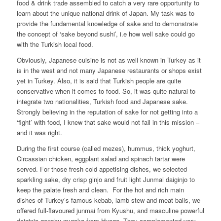
food & drink trade assembled to catch a very rare opportunity to
learn about the unique national drink of Japan. My task was to
provide the fundamental knowledge of sake and to demonstrate
the concept of ‘sake beyond sushi’, i.e how well sake could go
with the Turkish local food.
Obviously, Japanese cuisine is not as well known in Turkey as it
is in the west and not many Japanese restaurants or shops exist
yet in Turkey. Also, it is said that Turkish people are quite
conservative when it comes to food. So, it was quite natural to
integrate two nationalities, Turkish food and Japanese sake.
Strongly believing in the reputation of sake for not getting into a
‘fight’ with food, I knew that sake would not fail in this mission –
and it was right.
During the first course (called mezes), hummus, thick yoghurt,
Circassian chicken, eggplant salad and spinach tartar were
served. For those fresh cold appetising dishes, we selected
sparkling sake, dry crisp ginjo and fruit light Junmai daiginjo to
keep the palate fresh and clean. For the hot and rich main
dishes of Turkey’s famous kebab, lamb stew and meat balls, we
offered full-flavoured junmai from Kyushu, and masculine powerful
daiginjo genshu muroka from Hyogo. They complemented very