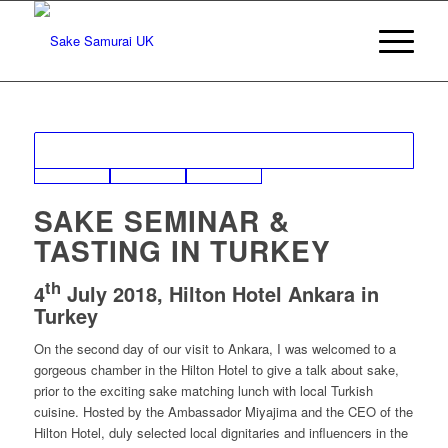
SAKE SEMINAR &
TASTING IN TURKEY
th
4
July 2018, Hilton Hotel Ankara in
Turkey
On the second day of our visit to Ankara, I was welcomed to a
gorgeous chamber in the Hilton Hotel to give a talk about sake,
prior to the exciting sake matching lunch with local Turkish
cuisine. Hosted by the Ambassador Miyajima and the CEO of the
Hilton Hotel, duly selected local dignitaries and influencers in the